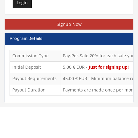
Login
Signup Now
Program Details
Commission Type
Pay-Per-Sale 20% for each sale you d
Initial Deposit
5.00 € EUR -
Just for signing up!
Payout Requirements
45.00 € EUR - Minimum balance requ
Payout Duration
Payments are made once per month,