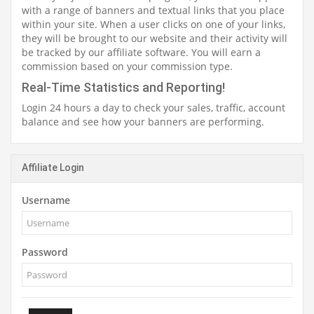
with a range of banners and textual links that you place
within your site. When a user clicks on one of your links,
they will be brought to our website and their activity will
be tracked by our affiliate software. You will earn a
commission based on your commission type.
Real-Time Statistics and Reporting!
Login 24 hours a day to check your sales, traffic, account
balance and see how your banners are performing.
Affiliate Login
Username
Password