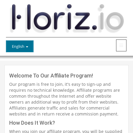
English
Welcome To Our Affiliate Program!
Our program is free to join, it's easy to sign-up and
requires no technical knowledge. Affiliate programs are
common throughout the Internet and offer website
owners an additional way to profit from their websites.
Affiliates generate traffic and sales for commercial
websites and in return receive a commission payment.
How Does It Work?
When you join our affiliate program, you will be supplied